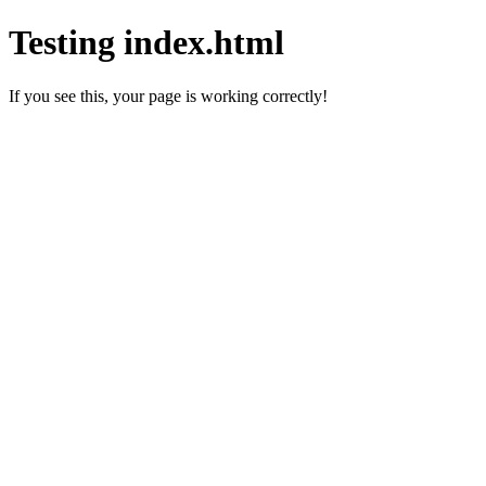
Testing index.html
If you see this, your page is working correctly!