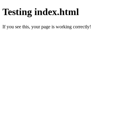
Testing index.html
If you see this, your page is working correctly!