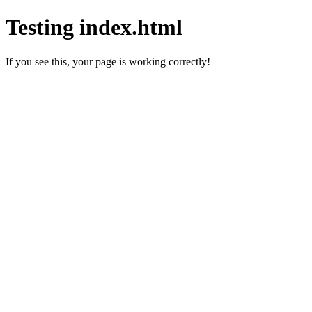
Testing index.html
If you see this, your page is working correctly!