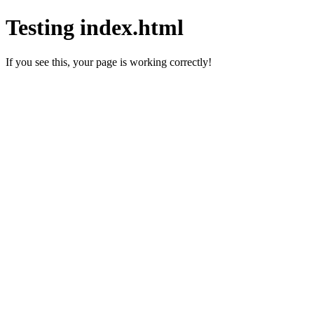
Testing index.html
If you see this, your page is working correctly!