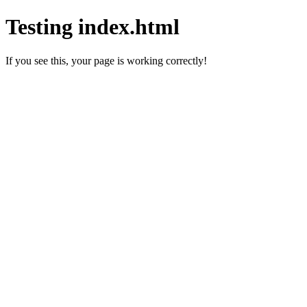
Testing index.html
If you see this, your page is working correctly!