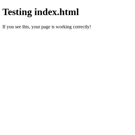
Testing index.html
If you see this, your page is working correctly!