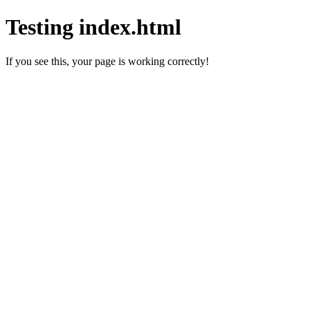
Testing index.html
If you see this, your page is working correctly!