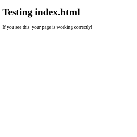
Testing index.html
If you see this, your page is working correctly!