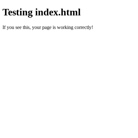
Testing index.html
If you see this, your page is working correctly!