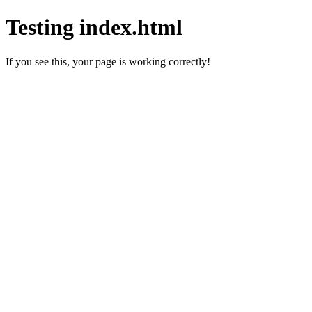
Testing index.html
If you see this, your page is working correctly!