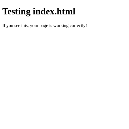
Testing index.html
If you see this, your page is working correctly!