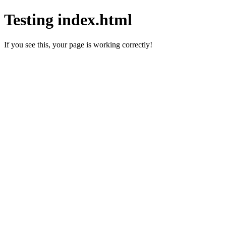
Testing index.html
If you see this, your page is working correctly!