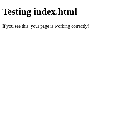
Testing index.html
If you see this, your page is working correctly!