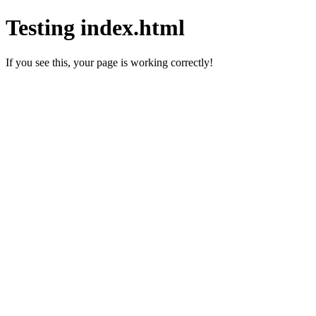
Testing index.html
If you see this, your page is working correctly!