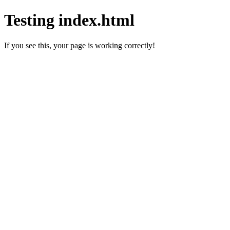
Testing index.html
If you see this, your page is working correctly!