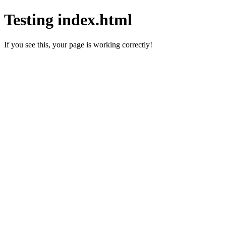
Testing index.html
If you see this, your page is working correctly!