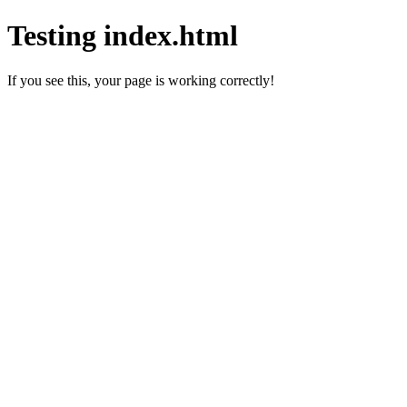
Testing index.html
If you see this, your page is working correctly!