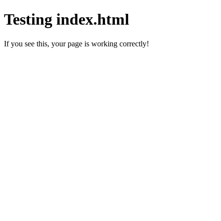
Testing index.html
If you see this, your page is working correctly!