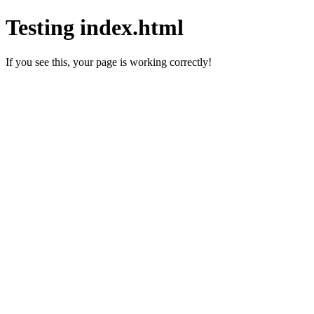
Testing index.html
If you see this, your page is working correctly!