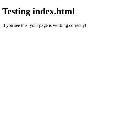
Testing index.html
If you see this, your page is working correctly!