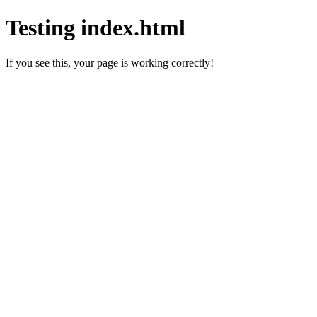
Testing index.html
If you see this, your page is working correctly!