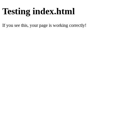
Testing index.html
If you see this, your page is working correctly!